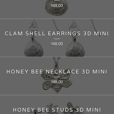
48.00
$
CLAM SHELL EARRINGS 3D MINI
48.00
$
HONEY BEE NECKLACE 3D MINI
48.00
$
HONEY BEE STUDS 3D MINI