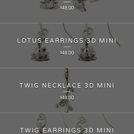
48.00
$
LOTUS EARRINGS 3D MINI
48.00
$
TWIG NECKLACE 3D MINI
48.00
$
TWIG EARRINGS 3D MINI