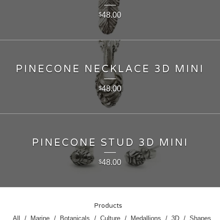
48.00
$
PINECONE NECKLACE 3D MINI
48.00
$
PINECONE STUD 3D MINI
48.00
$
Products
All
Marine
Botanicals
Culture
Medallions
3D
Shapes