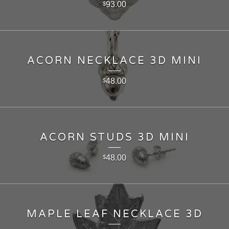
93.00
$
ACORN NECKLACE 3D MINI
48.00
$
ACORN STUDS 3D MINI
48.00
$
MAPLE LEAF NECKLACE 3D