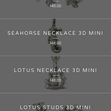
48.00
$
SEAHORSE NECKLACE 3D MINI
48.00
$
LOTUS NECKLACE 3D MINI
48.00
$
LOTUS STUDS 3D MINI