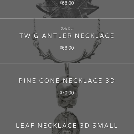
68.00
$
Sold Out
TWIG ANTLER NECKLACE
68.00
$
PINE CONE NECKLACE 3D
70.00
$
LEAF NECKLACE 3D SMALL