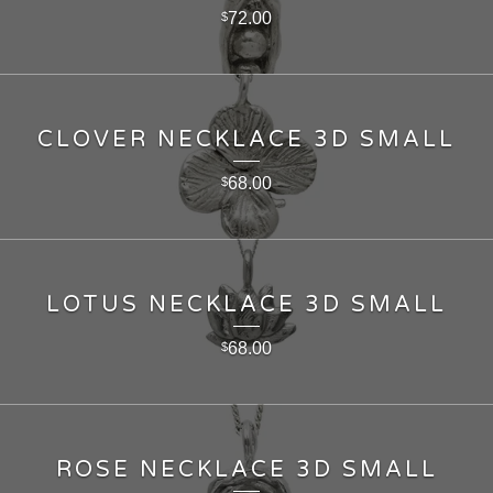
72.00
$
CLOVER NECKLACE 3D SMALL
68.00
$
LOTUS NECKLACE 3D SMALL
68.00
$
ROSE NECKLACE 3D SMALL