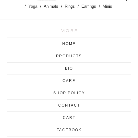
Yoga
Animals
Rings
Earrings
Minis
MORE
HOME
PRODUCTS
BIO
CARE
SHOP POLICY
CONTACT
CART
FACEBOOK