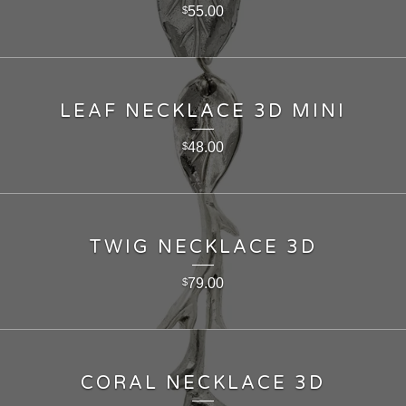
55.00
$
LEAF NECKLACE 3D MINI
48.00
$
TWIG NECKLACE 3D
79.00
$
CORAL NECKLACE 3D