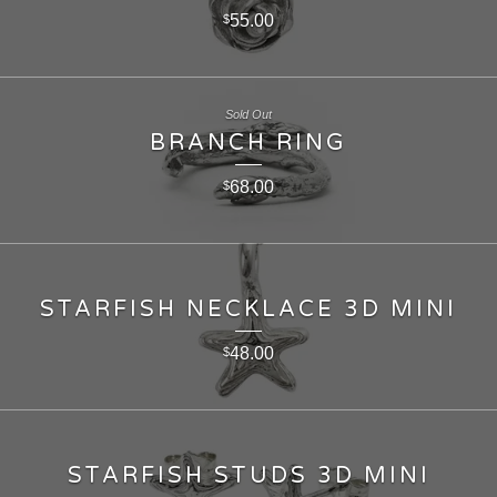
55.00
$
Sold Out
BRANCH RING
68.00
$
STARFISH NECKLACE 3D MINI
48.00
$
STARFISH STUDS 3D MINI