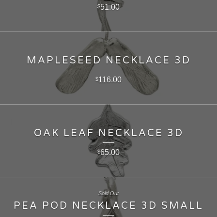
51.00
$
MAPLESEED NECKLACE 3D
116.00
$
OAK LEAF NECKLACE 3D
65.00
$
Sold Out
PEA POD NECKLACE 3D SMALL