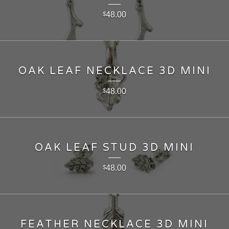
48.00
$
OAK LEAF NECKLACE 3D MINI
48.00
$
OAK LEAF STUD 3D MINI
48.00
$
FEATHER NECKLACE 3D MINI