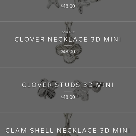
48.00
$
Sold Out
CLOVER NECKLACE 3D MINI
48.00
$
CLOVER STUDS 3D MINI
48.00
$
CLAM SHELL NECKLACE 3D MINI