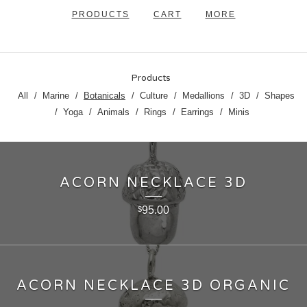
PRODUCTS
CART
MORE
Products
All
Marine
Botanicals
Culture
Medallions
3D
Shapes
Yoga
Animals
Rings
Earrings
Minis
ACORN NECKLACE 3D
95.00
$
ACORN NECKLACE 3D ORGANIC