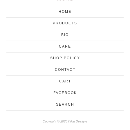
HOME
PRODUCTS
BIO
CARE
SHOP POLICY
CONTACT
CART
FACEBOOK
SEARCH
Copyright © 2026 Filou Designs