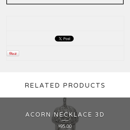
RELATED PRODUCTS
ACORN NECKLACE 3D
95.00
$