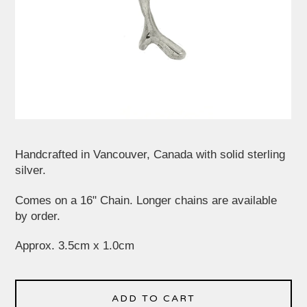
Handcrafted in Vancouver, Canada with solid sterling
silver.
Comes on a 16" Chain. Longer chains are available
by order.
Approx. 3.5cm x 1.0cm
ADD TO CART