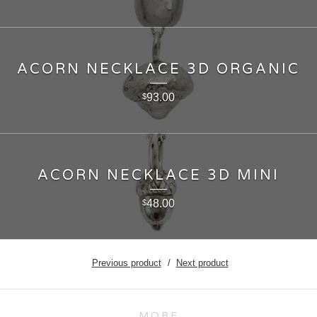
ACORN NECKLACE 3D ORGANIC
93.00
$
ACORN NECKLACE 3D MINI
48.00
$
Previous product
Next product
MORE