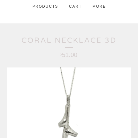
PRODUCTS
CART
MORE
CORAL NECKLACE 3D
51.00
$