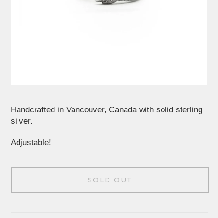
Handcrafted in Vancouver, Canada with solid sterling
silver.
Adjustable!
SOLD OUT