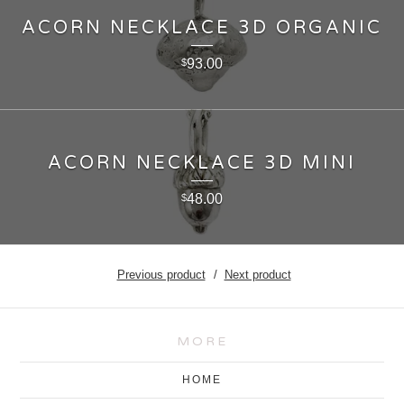
ACORN NECKLACE 3D ORGANIC
93.00
$
ACORN NECKLACE 3D MINI
48.00
$
Previous product
Next product
MORE
HOME