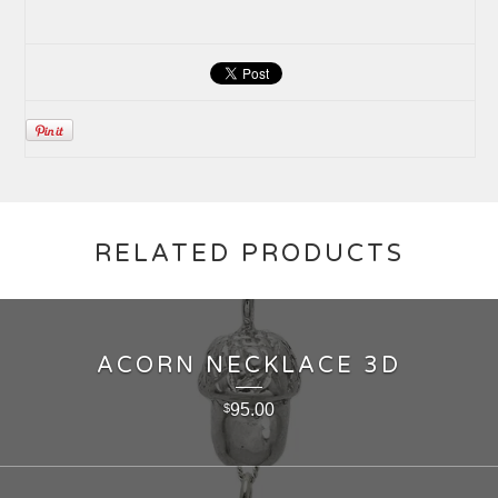
RELATED PRODUCTS
ACORN NECKLACE 3D
95.00
$