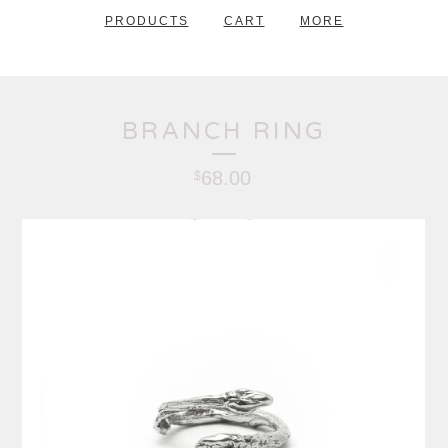
PRODUCTS
CART
MORE
BRANCH RING
68.00
$