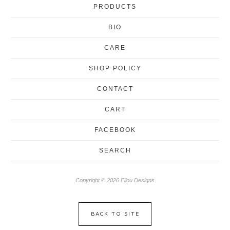
PRODUCTS
BIO
CARE
SHOP POLICY
CONTACT
CART
FACEBOOK
SEARCH
Copyright © 2026 Filou Designs
BACK TO SITE