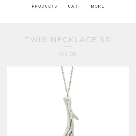
PRODUCTS
CART
MORE
TWIG NECKLACE 3D
79.00
$