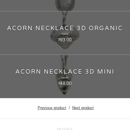
ACORN NECKLACE 3D ORGANIC
93.00
$
ACORN NECKLACE 3D MINI
48.00
$
Previous product
Next product
MORE