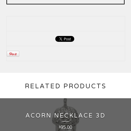
RELATED PRODUCTS
ACORN NECKLACE 3D
95.00
$