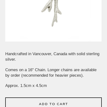
Handcrafted in Vancouver, Canada with solid sterling
silver.
Comes on a 16" Chain. Longer chains are available
by order (recommended for heavier pieces).
Approx. 1.5cm x 4.5cm
ADD TO CART