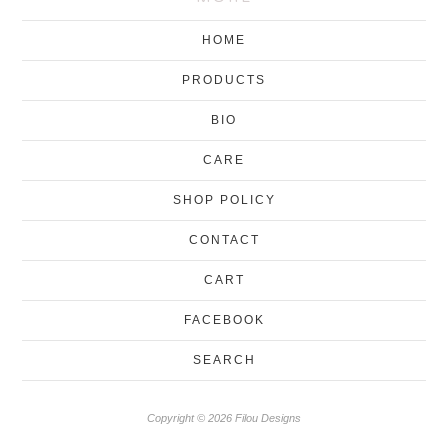
HOME
PRODUCTS
BIO
CARE
SHOP POLICY
CONTACT
CART
FACEBOOK
SEARCH
Copyright © 2026 Filou Designs