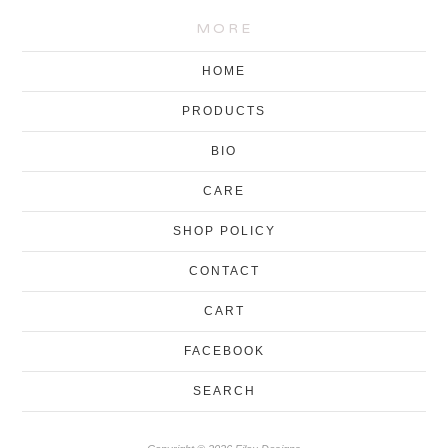
MORE
HOME
PRODUCTS
BIO
CARE
SHOP POLICY
CONTACT
CART
FACEBOOK
SEARCH