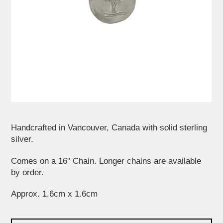
Handcrafted in Vancouver, Canada with solid sterling
silver.
Comes on a 16" Chain. Longer chains are available
by order.
Approx. 1.6cm x 1.6cm