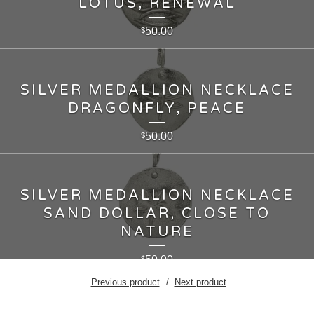
LOTUS, RENEWAL
50.00
$
SILVER MEDALLION NECKLACE
DRAGONFLY, PEACE
50.00
$
SILVER MEDALLION NECKLACE
SAND DOLLAR, CLOSE TO
NATURE
50.00
$
Previous product
Next product