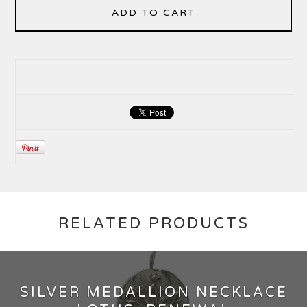
ADD TO CART
RELATED PRODUCTS
SILVER MEDALLION NECKLACE