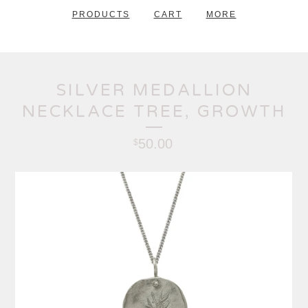
PRODUCTS
CART
MORE
SILVER MEDALLION
NECKLACE TREE, GROWTH
50.00
$