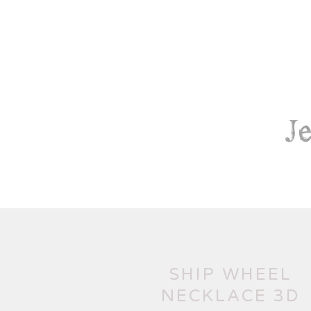
SHIP WHEEL
NECKLACE 3D