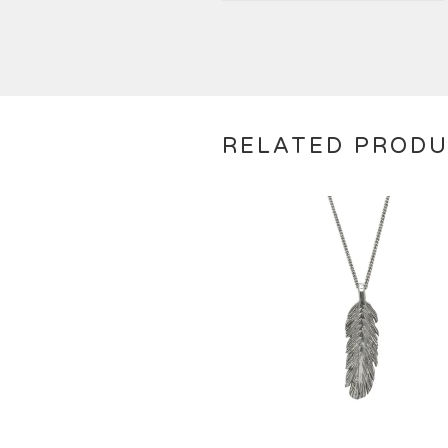
RELATED PROD