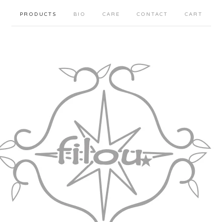
PRODUCTS
BIO
CARE
CONTACT
CART