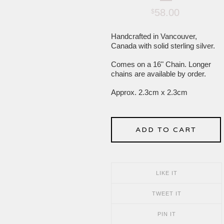
58.00
$
Handcrafted in Vancouver,
Canada with solid sterling silver.
Comes on a 16" Chain. Longer
chains are available by order.
Approx. 2.3cm x 2.3cm
ADD TO CART
LIKE IT
TWEET IT
PIN IT