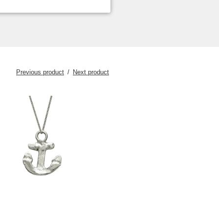
Previous product
Next product