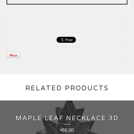
RELATED PRODUCTS
MAPLE LEAF NECKLACE 3D
68.00
$