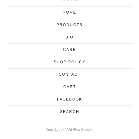
HOME
PRODUCTS
BIO
CARE
SHOP POLICY
CONTACT
CART
FACEBOOK
SEARCH
Copyright © 2026 Filou Designs