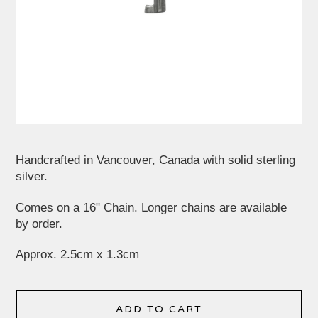
Handcrafted in Vancouver, Canada with solid sterling
silver.
Comes on a 16" Chain. Longer chains are available
by order.
Approx. 2.5cm x 1.3cm
ADD TO CART