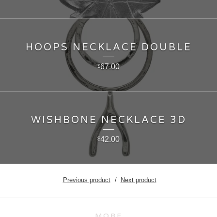
HOOPS NECKLACE DOUBLE
67.00
$
WISHBONE NECKLACE 3D
42.00
$
Previous product
Next product
MORE