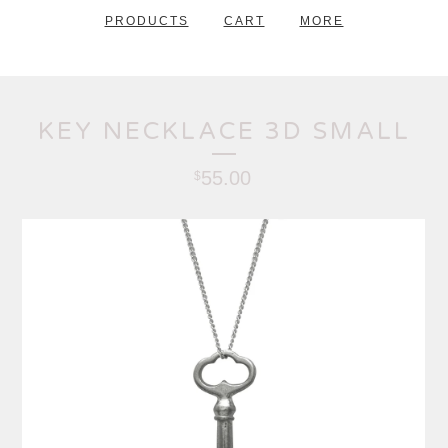
PRODUCTS
CART
MORE
KEY NECKLACE 3D SMALL
55.00
$