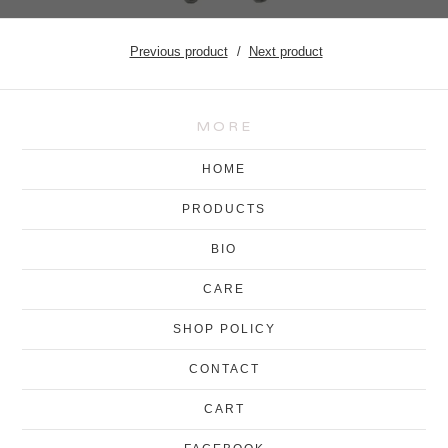
Previous product
Next product
MORE
HOME
PRODUCTS
BIO
CARE
SHOP POLICY
CONTACT
CART