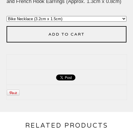
and French Hook Earrings (Approx. 1.3cm x 0.8cm)
ADD TO CART
RELATED PRODUCTS