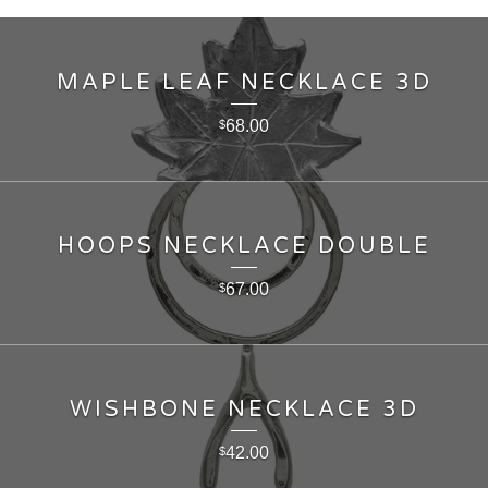
MAPLE LEAF NECKLACE 3D
68.00
$
HOOPS NECKLACE DOUBLE
67.00
$
WISHBONE NECKLACE 3D
42.00
$