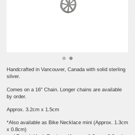
Handcrafted in Vancouver, Canada with solid sterling
silver.
Comes on a 16" Chain. Longer chains are available
by order.
Approx. 3.2cm x 1.5cm
*Also available as Bike Necklace mini (Approx. 1.3cm
x 0.8cm)