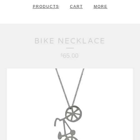
PRODUCTS
CART
MORE
BIKE NECKLACE
65.00
$